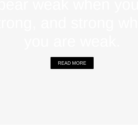
pear weak when you
trong, and strong w
you are weak.
READ MORE