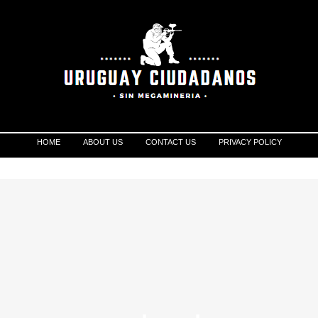
HOME
ABOUT US
CONTACT US
PRIVACY POLICY