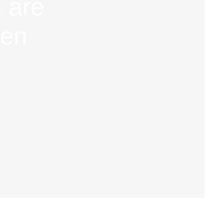
 are
hen