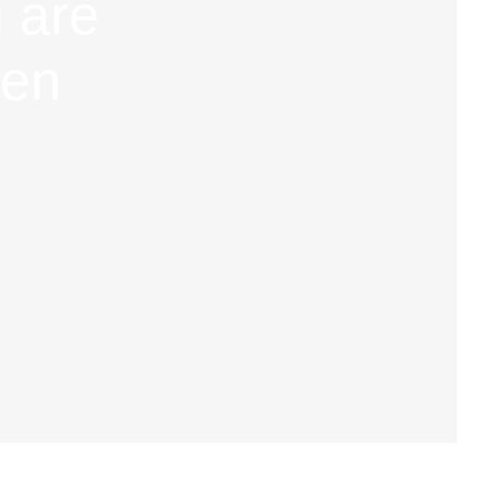
 are
hen