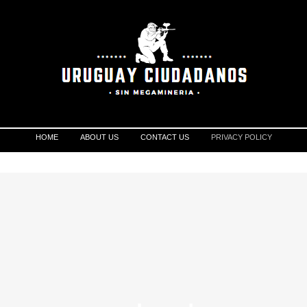
HOME
ABOUT US
CONTACT US
PRIVACY POLICY