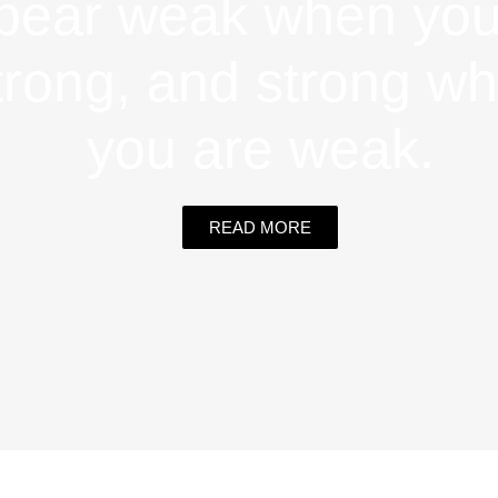
pear weak when you
trong, and strong w
you are weak.
READ MORE