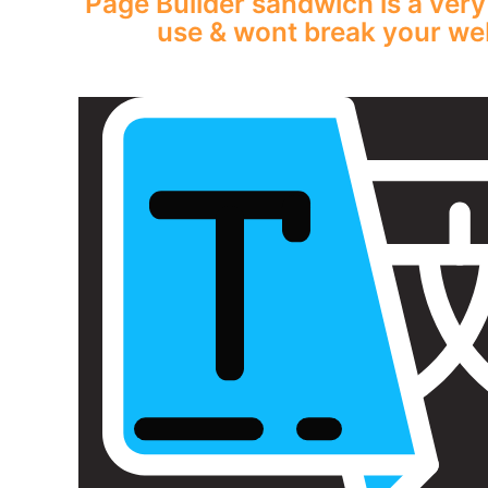
Page Builder sandwich is a very
use & wont break your web