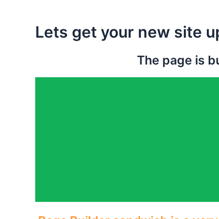
Lets get your new site u
The page is bu