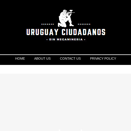
HOME
ABOUT US
CONTACT US
PRIVACY POLICY