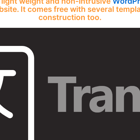
 light weight and non-intrusive
WordPre
site. It comes free with several templa
construction too.