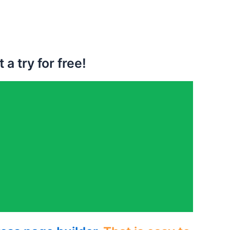
a try for free!