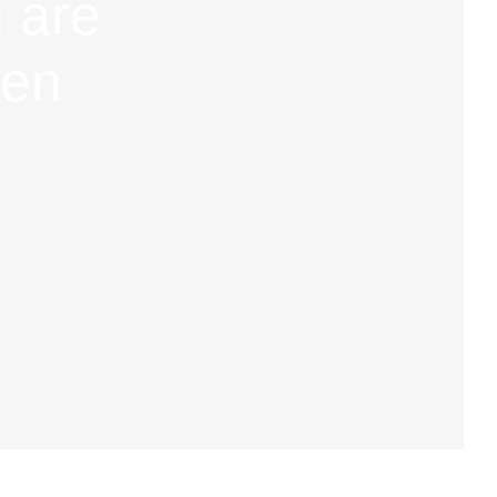
 are
hen