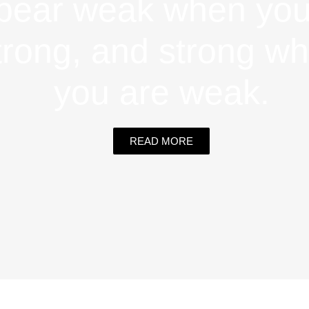
pear weak when you
trong, and strong w
you are weak.
READ MORE