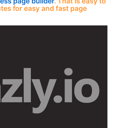
ss page builder
. That is easy to
tes for easy and fast page