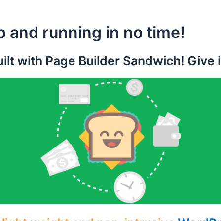
p and running in no time!
ilt with Page Builder Sandwich! Give it 